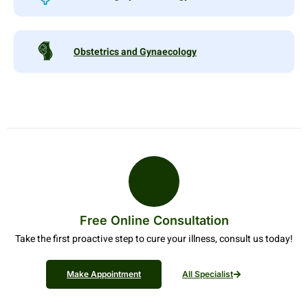
Obstetrics and Gynaecology
Free Online Consultation
Take the first proactive step to cure your illness, consult us today!
Make Appointment
All Specialist