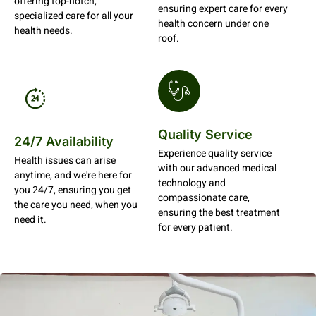
offering top-notch,
ensuring expert care for every
specialized care for all your
health concern under one
health needs.
roof.
Quality Service
24/7 Availability
Experience quality service
Health issues can arise
with our advanced medical
anytime, and we're here for
technology and
you 24/7, ensuring you get
compassionate care,
the care you need, when you
ensuring the best treatment
need it.
for every patient.