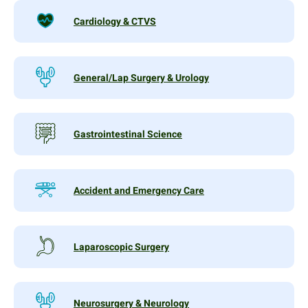
Cardiology & CTVS
General/Lap Surgery & Urology
Gastrointestinal Science
Accident and Emergency Care
Laparoscopic Surgery
Neurosurgery & Neurology