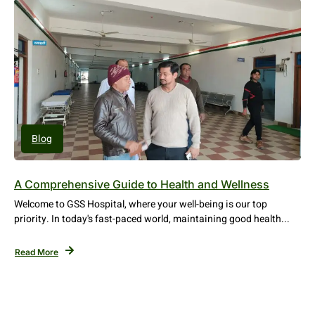
Blog
A Comprehensive Guide to Health and Wellness
Welcome to GSS Hospital, where your well-being is our top
priority. In today's fast-paced world, maintaining good health...
Read More