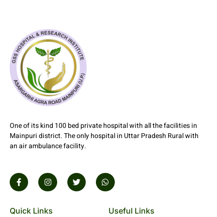
1xbet aze
One of its kind 100 bed private hospital with all the facilities in
Mainpuri district. The only hospital in Uttar Pradesh Rural with
an air ambulance facility.
Quick Links
Useful Links