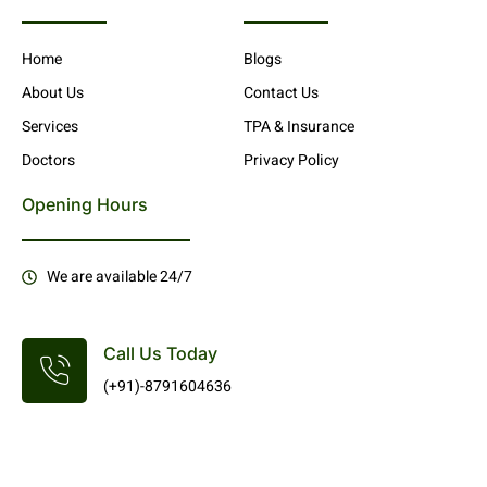
Home
Blogs
About Us
Contact Us
Services
TPA & Insurance
Doctors
Privacy Policy
Opening Hours
We are available 24/7
Call Us Today
(+91)-8791604636