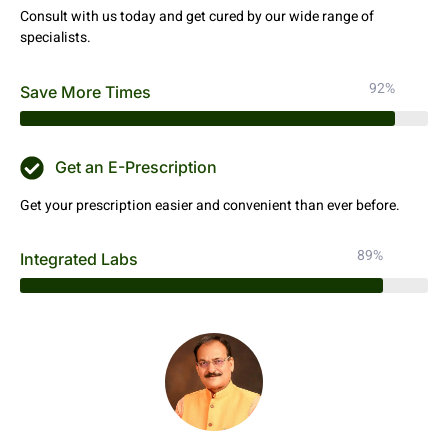
Consult with us today and get cured by our wide range of
specialists.
92%
Save More Times
Get an E-Prescription
Get your prescription easier and convenient than ever before.
89%
Integrated Labs