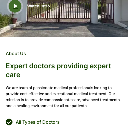
Watch Intro
About Us
Expert doctors providing expert
care
We are team of passionate medical professionals looking to
provide cost effective and exceptional medical treatment. Our
mission is to provide compassionate care, advanced treatments,
and a healing environment for all our patients
All Types of Doctors