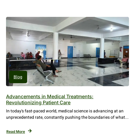
Blog
Advancements in Medical Treatments:
Revolutionizing Patient Care
In today's fast-paced world, medical science is advancing at an
unprecedented rate, constantly pushing the boundaries of what...
Read More