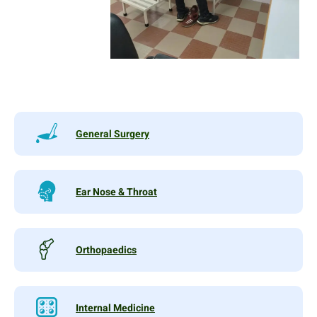
General Surgery
Ear Nose & Throat
Orthopaedics
Internal Medicine