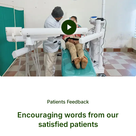
Patients Feedback
Encouraging words from our
satisfied patients