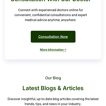
Connect with experienced doctors online for
convenient, confidential consultations and expert
medical advice anytime, anywhere.
Consultation Now
More Information
Our Blog
Latest Blogs & Articles
Discover insightful, up-to-date blog articles covering the latest
trends, tips, and news in your industry.