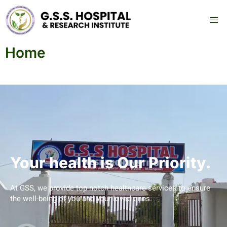
Home
Your health is Our Priority.
At GSS, we provide top-notch healthcare services to ensure
the well-being of you and your loved ones.