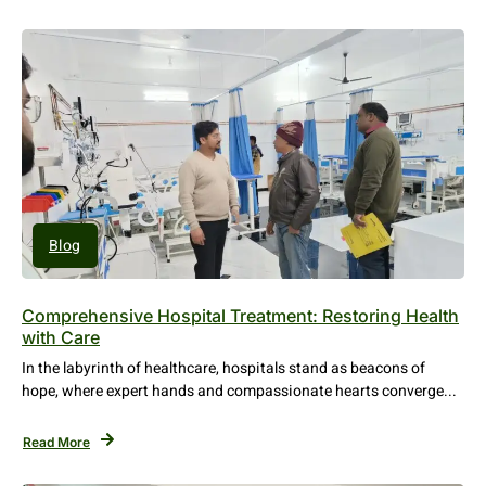
Blog
Comprehensive Hospital Treatment: Restoring Health
with Care
In the labyrinth of healthcare, hospitals stand as beacons of
hope, where expert hands and compassionate hearts converge...
Read More