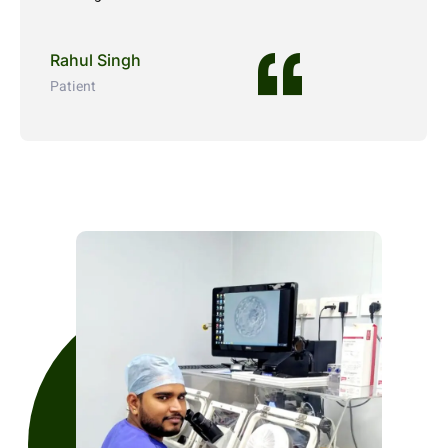
Rahul Singh
Patient