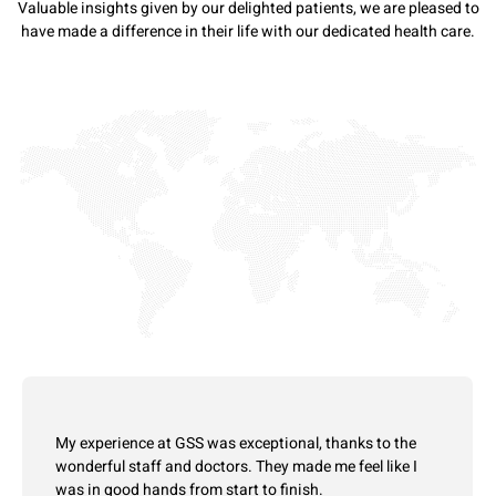
Valuable insights given by our delighted patients, we are pleased to
have made a difference in their life with our dedicated health care.
My experience at GSS was exceptional, thanks to the
wonderful staff and doctors. They made me feel like I
was in good hands from start to finish.