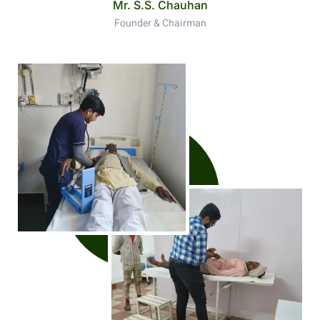
Mr. S.S. Chauhan
Founder & Chairman