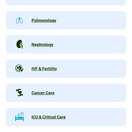
Pulmonology
Nephrology
IVF & Fertility
Cancer Care
ICU & Critical Care