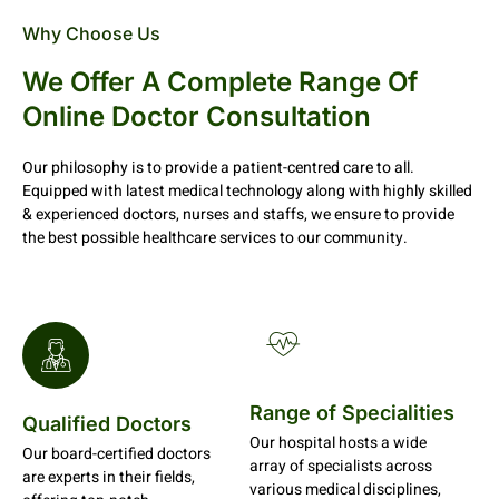
Why Choose Us
We Offer A Complete Range Of
Online Doctor Consultation
Our philosophy is to provide a patient-centred care to all.
Equipped with latest medical technology along with highly skilled
& experienced doctors, nurses and staffs, we ensure to provide
the best possible healthcare services to our community.
Range of Specialities
Qualified Doctors
Our hospital hosts a wide
Our board-certified doctors
array of specialists across
are experts in their fields,
various medical disciplines,