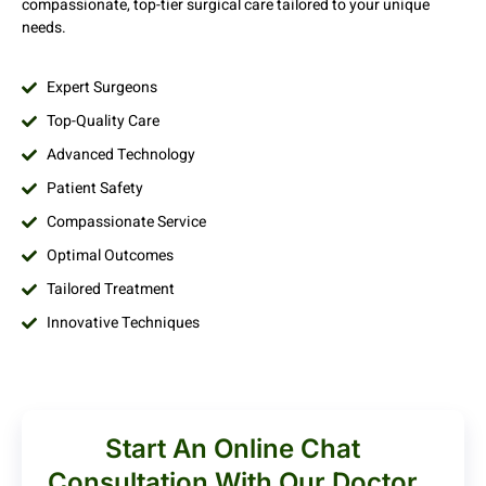
compassionate, top-tier surgical care tailored to your unique
needs.
Expert Surgeons
Top-Quality Care
Advanced Technology
Patient Safety
Compassionate Service
Optimal Outcomes
Tailored Treatment
Innovative Techniques
Start An Online Chat
Consultation With Our Doctor