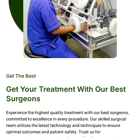
Get The Best
Get Your Treatment With Our Best
Surgeons
Experience the highest quality treatment with our best surgeons,
committed to excellence in every procedure. Our skilled surgical
team utilizes the latest technology and techniques to ensure
optimal outcomes and patient safety. Trust us for